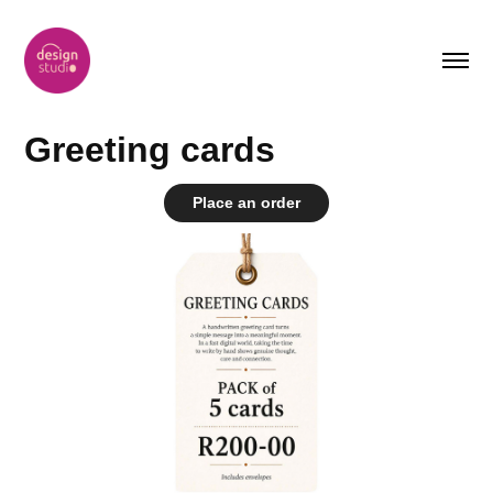
Greeting cards
Place an order