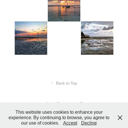
↑
Back to Top
This website uses cookies to enhance your
experience. By continuing to browse, you agree to
© 2026 Donna Reid Designs | Beyond Ordinary Photos. All rights
our use of cookies.
Accept
Decline
reserved.