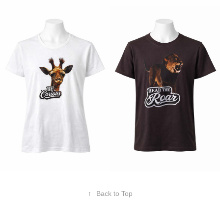
↑
Back to Top