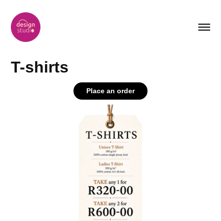
T-shirts
Place an order