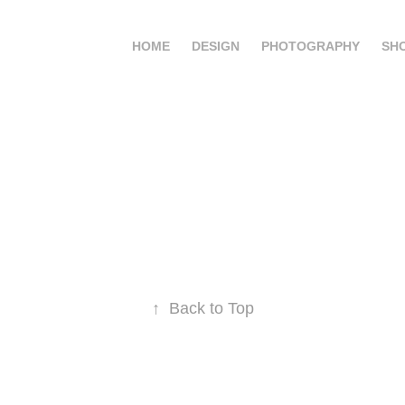
HOME
DESIGN
PHOTOGRAPHY
SH
↑
Back to Top