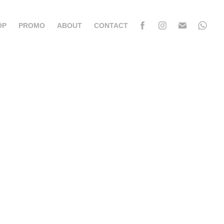
OP
PROMO
ABOUT
CONTACT