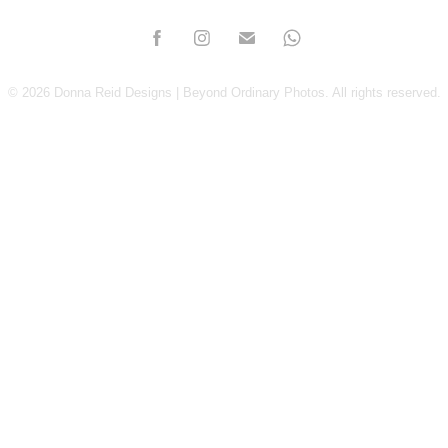
© 2026 Donna Reid Designs | Beyond Ordinary Photos. All rights reserved.